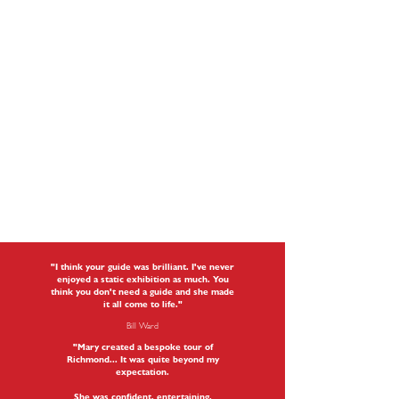
"I think your guide was brilliant. I've never
enjoyed a static exhibition as much. You
think you don't need a guide and she made
it all come to life."
Bill Ward
"Mary created a bespoke tour of
Richmond... It was quite beyond my
expectation.
She was confident, entertaining,