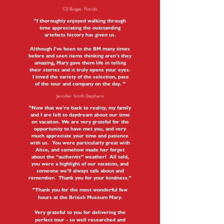
OJ Buigas, Florida
"I thoroughly enjoyed walking through
time appreciating the outstanding
artefacts history has given us.
Although I’ve been to the BM many times
before and seen items thinking aren’t they
amazing, Mary gave them life in telling
their stories and it truly opens your eyes.
I loved the variety of the selection, pace
of the tour and company on the day. "
Jennifer Smith-Stephens
"Now that we’re back to reality, my family
and I are left to daydream about our time
on vacation. We are very grateful for the
opportunity to have met you, and very
much appreciate your time and patience
with us. You were particularly great with
Alice, and somehow made her forget
about the “authentic” weather! All told,
you were a highlight of our vacation, and
someone we’ll always talk about and
remember. Thank you for your kindness."
"Thank you for the most wonderful few
hours at the British Museum Mary.
Very grateful to you for delivering the
perfect tour - so well researched and