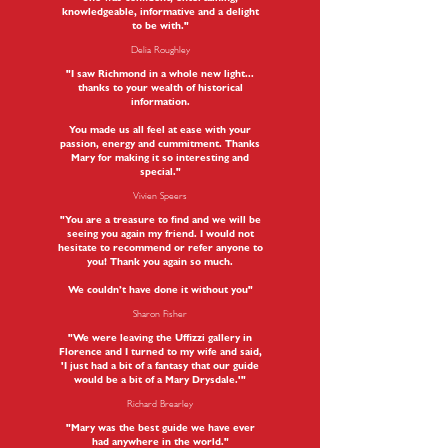
knowledgeable, informative and a delight
to be with."
Delia Roughley
"I saw Richmond in a whole new light...
thanks to your wealth of historical
information.
You made us all feel at ease with your
passion, energy and cummitment. Thanks
Mary for making it so interesting and
special."
Vivien Speers
"You are a treasure to find and we will be
seeing you again my friend. I would not
hesitate to recommend or refer anyone to
you! Thank you again so much.
We couldn’t have done it without you"
Sharon Fisher
"We were leaving the Uffizzi gallery in
Florence and I turned to my wife and said,
'I just had a bit of a fantasy that our guide
would be a bit of a Mary Drysdale.'"
Richard Brearley
"Mary was the best guide we have ever
had anywhere in the world."