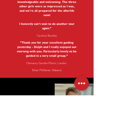
knowledgeable and welcoming. The three
other girls were as impressed as I was,
and we’re all prepared for the afterlife
now!
I honestly can’t wait to do another tour
again."
Caroline Bowkley
"Thank you for your excellent guiding
yesterday - Delph and I really enjoyed our
morning with you. Particularly lovely to be
guided in a very small group.
"
Clemancy Gordon-Martin, London
Ethan McDaniel, Alabama
My name is Mary Drysdale and I am a London Blue