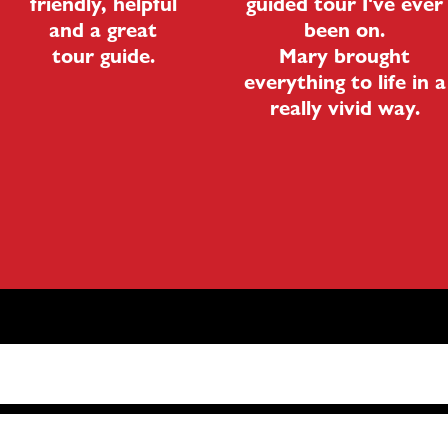
friendly, helpful
guided tour I've ever
and a great
been on.
tour guide.
Mary brought
everything to life in a
really vivid way.