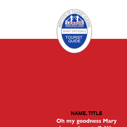
NAME, TITLE
Oh my goodness Mary