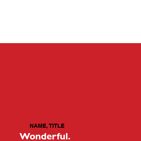
CONTACT
GALLERY
ABOUT
NAME, TITLE
Wonderful.