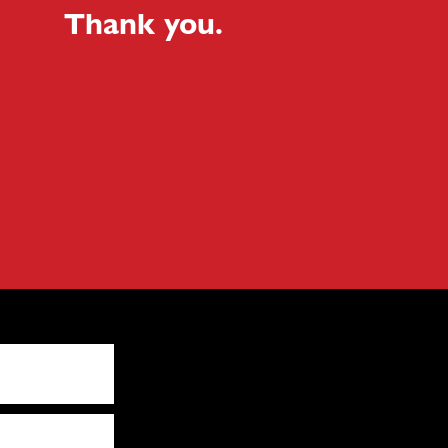
Thank you.