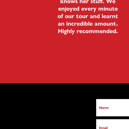
knows her stuff. We
enjoyed every minute
of our tour and learnt
an incredible amount.
Highly recommended.