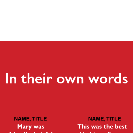
HOME
In their own words
NAME, TITLE
NAME, TITLE
Mary was
This was the best